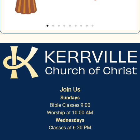
Join Us
Sundays
Bible Classes 9:00
Worship at 10:00 AM
Wednesdays
Classes at 6:30 PM