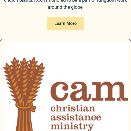
church plants, KCC is honored to be a part of Kingdom work
around the globe.
Learn More