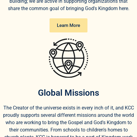
building; we are active in supporting organizations that
share the common goal of bringing God's Kingdom here.
Learn More
Global Missions
The Creator of the universe exists in every inch of it, and KCC
proudly supports several different missions around the world
who are working to bring the Gospel and God's Kingdom to
their communities. From schools to children's homes to