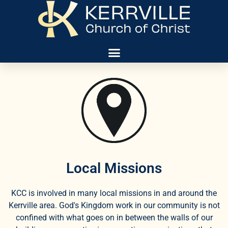
Local Missions
KCC is involved in many local missions in and around the
Kerrville area. God's Kingdom work in our community is not
confined with what goes on in between the walls of our