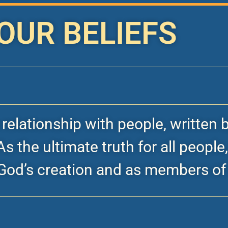
OUR BELIEFS
s relationship with people, writte
s the ultimate truth for all people
God’s creation and as members of 