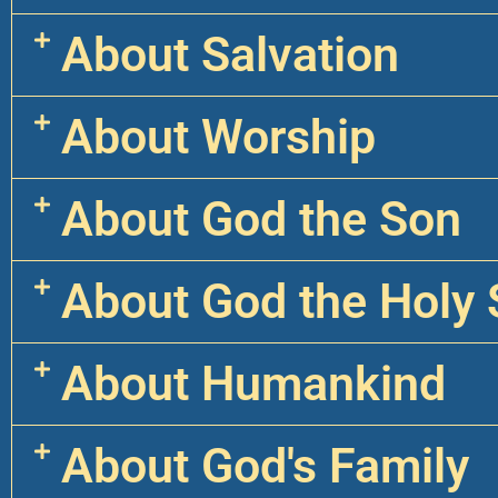
About Salvation
About Worship
About God the Son
About God the Holy S
About Humankind
About God's Family