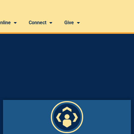
nline
Connect
Give
Holy Spirit to make disciples of Christ.”