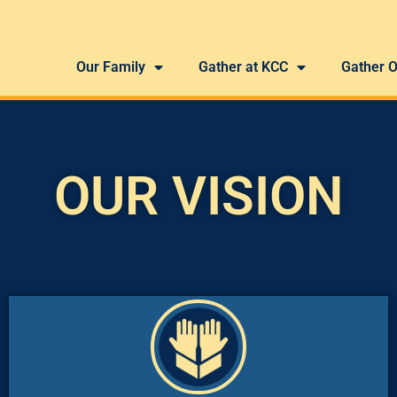
Our Family
Gather at KCC
Gather O
OUR VISION
good works for His glory.”