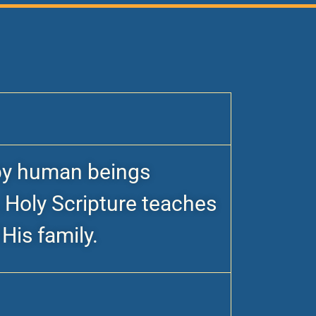
n by human beings
, Holy Scripture teaches
His family.