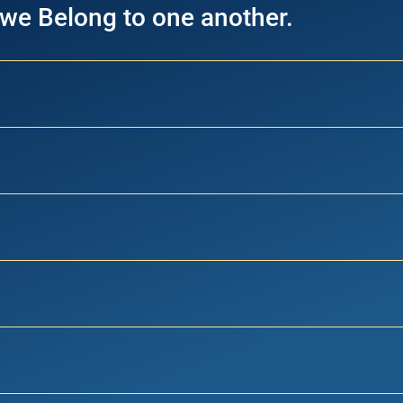
 we Belong to one another.