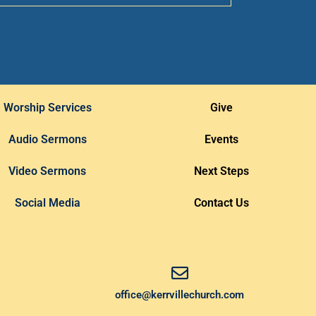
Worship Services
Give
Audio Sermons
Events
Video Sermons
Next Steps
Social Media
Contact Us
office@kerrvillechurch.com