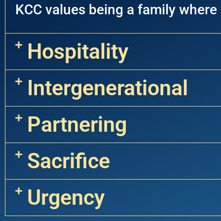
KCC values being a family where
Hospitality
Intergenerational
Partnering
Sacrifice
Urgency