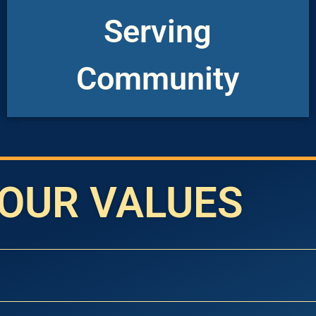
things from God and are created to do
Serving
recognize we have freely received all
“KCC is serving others because we
Community
OUR VALUES