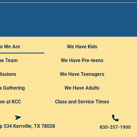
o We Are
We Have Kids
he Team
We Have Pre-teens
issions
We Have Teenagers
a Gathering
We Have Adults
ve at KCC
Class and Service Times
 534 Kerrville, TX 78028
830-257-1900