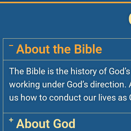
About the Bible
The Bible is the history of God’
working under God’s direction. A
us how to conduct our lives as 
About God