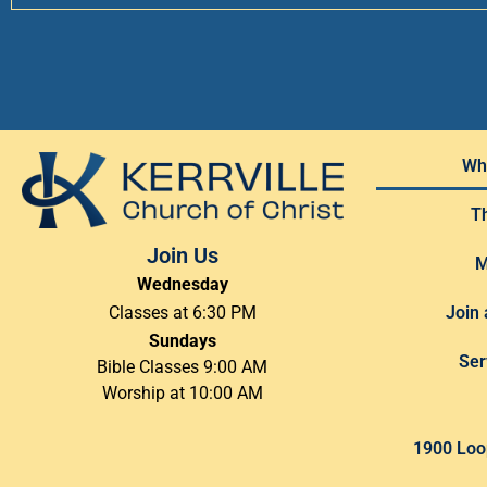
Wh
T
Join Us
M
Wednesday
Join 
Classes at 6:30 PM
Sundays
Ser
Bible Classes 9:00 AM
Worship at 10:00 AM
1900 Loop