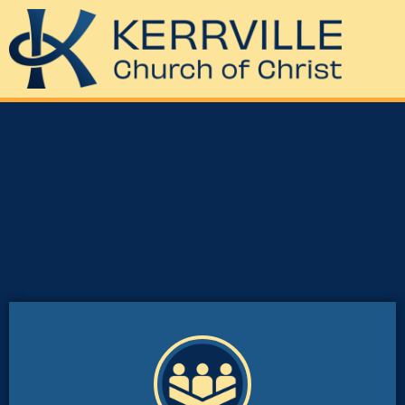
God’s family”