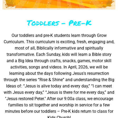
Toddlers - Pre-K
Our toddlers and pre-K students learn through Grow
Curriculum. This curriculum is exciting, fresh, engaging and,
most of all, Biblically informative and spiritually
transformative. Each Sunday, kids will learn a Bible story
and a Big Idea through crafts, snacks, games, motor skill
activities, songs and videos. In April, 2026, we will be
learning about the days following Jesus's resurrection
through the series “Rise & Shine” and understanding the Big
Ideas of: “Jesus is alive today and every day,” “I can meet
with Jesus every day,” “Jesus is there for me every day,” and
"Jesus restored Peter." After our 9:00a class, we encourage
families to sit together and worship in service for a few
minutes before our toddlers – Pre-K kids return to class for
Kids Church!