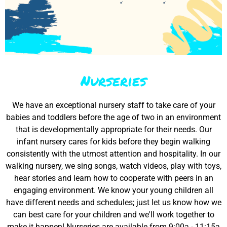
Nurseries
We have an exceptional nursery staff to take care of your
babies and toddlers before the age of two in an environment
that is developmentally appropriate for their needs. Our
infant nursery cares for kids before they begin walking
consistently with the utmost attention and hospitality. In our
walking nursery, we sing songs, watch videos, play with toys,
hear stories and learn how to cooperate with peers in an
engaging environment. We know your young children all
have different needs and schedules; just let us know how we
can best care for your children and we'll work together to
make it happen! Nurseries are available from 9:00a - 11:15a