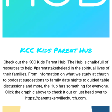
KCC Kids Parent Hub
Check out the KCC Kids Parent Hub! The Hub is chalk-full of
resources to help #parentstakethelead in the spiritual lives of
their families. From information on what we study at church
to podcast suggestions to family date nights to guided table
discussions and more, the Hub has something for everyone.
Click the graphic above to check it out or just head over to
https://parentskerrvillechurch.com.