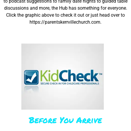
to podcast suggestions to family date nights to guided table
discussions and more, the Hub has something for everyone.
Click the graphic above to check it out or just head over to
https://parentskerrvillechurch.com.
Before You Arrive