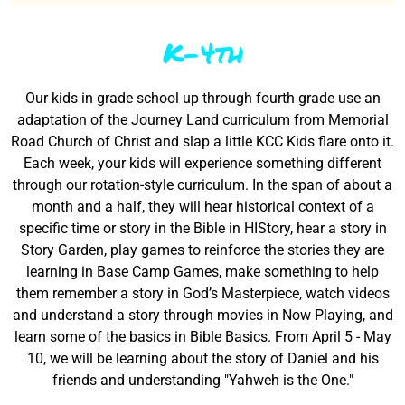
K-4th
Our kids in grade school up through fourth grade use an
adaptation of the Journey Land curriculum from Memorial
Road Church of Christ and slap a little KCC Kids flare onto it.
Each week, your kids will experience something different
through our rotation-style curriculum. In the span of about a
month and a half, they will hear historical context of a
specific time or story in the Bible in HIStory, hear a story in
Story Garden, play games to reinforce the stories they are
learning in Base Camp Games, make something to help
them remember a story in God’s Masterpiece, watch videos
and understand a story through movies in Now Playing, and
learn some of the basics in Bible Basics. From April 5 - May
10, we will be learning about the story of Daniel and his
friends and understanding "Yahweh is the One."