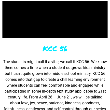
KCC 56
The students might call it a vibe; we call it KCC 56. We know
there comes a time when a student outgrows kids ministry
but hasn’t quite grown into middle school ministry. KCC 56
comes into that gap to create a chill learning environment
where students can feel comfortable and engaged while
participating in some in-depth text study applicable to 21st
century life. From April 26 – June 21, we will be talking
about love, joy, peace, patience, kindness, goodness,
faithfulness, gentleness, and self-control through our series,