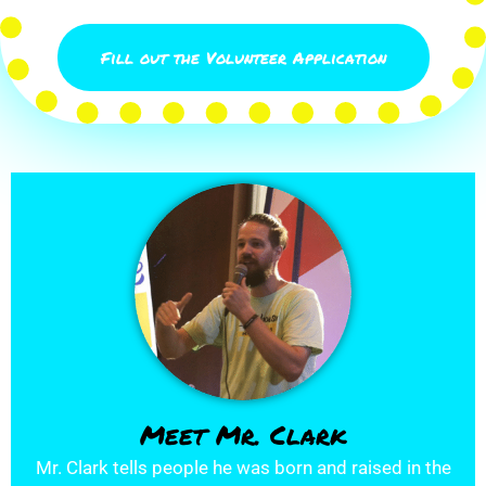
Fill out the Volunteer Application
Meet Mr. Clark
Mr. Clark tells people he was born and raised in the