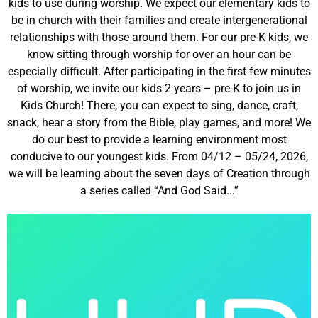
kids to use during worship. We expect our elementary kids to
be in church with their families and create intergenerational
relationships with those around them. For our pre-K kids, we
know sitting through worship for over an hour can be
especially difficult. After participating in the first few minutes
of worship, we invite our kids 2 years – pre-K to join us in
Kids Church! There, you can expect to sing, dance, craft,
snack, hear a story from the Bible, play games, and more! We
do our best to provide a learning environment most
conducive to our youngest kids. From 04/12 – 05/24, 2026,
we will be learning about the seven days of Creation through
a series called “And God Said...”