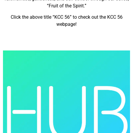
“Fruit of the Spirit.”
Click the above title “KCC 56” to check out the KCC 56
webpage!