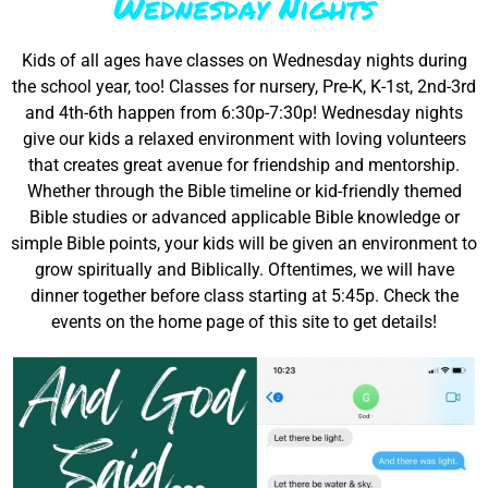
Wednesday Nights
Kids of all ages have classes on Wednesday nights during
the school year, too! Classes for nursery, Pre-K, K-1st, 2nd-3rd
and 4th-6th happen from 6:30p-7:30p! Wednesday nights
give our kids a relaxed environment with loving volunteers
that creates great avenue for friendship and mentorship.
Whether through the Bible timeline or kid-friendly themed
Bible studies or advanced applicable Bible knowledge or
simple Bible points, your kids will be given an environment to
grow spiritually and Biblically. Oftentimes, we will have
dinner together before class starting at 5:45p. Check the
events on the home page of this site to get details!