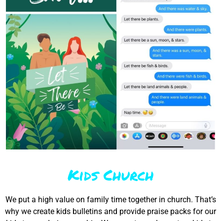
Kids Church
We put a high value on family time together in church. That’s
why we create kids bulletins and provide praise packs for our