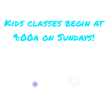
Kids classes begin at
9:00a on Sundays!