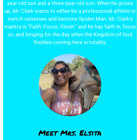
year-old son and a three-year-old son. When he grows
up, Mr. Clark wants to either be a professional athlete or
switch universes and become Spider-Man. Mr. Clark's
mantra is "Faith. Focus. Finish." and he has faith in, focus
on, and longing for the day when the Kingdom of God
finishes coming here in totality.
Meet Mrs. Elsita