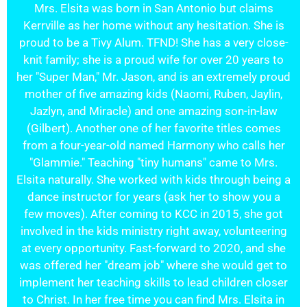
Mrs. Elsita was born in San Antonio but claims
Kerrville as her home without any hesitation. She is
proud to be a Tivy Alum. TFND! She has a very close-
knit family; she is a proud wife for over 20 years to
her "Super Man," Mr. Jason, and is an extremely proud
mother of five amazing kids (Naomi, Ruben, Jaylin,
Jazlyn, and Miracle) and one amazing son-in-law
(Gilbert). Another one of her favorite titles comes
from a four-year-old named Harmony who calls her
"Glammie." Teaching "tiny humans" came to Mrs.
Elsita naturally. She worked with kids through being a
dance instructor for years (ask her to show you a
few moves). After coming to KCC in 2015, she got
involved in the kids ministry right away, volunteering
at every opportunity. Fast-forward to 2020, and she
was offered her "dream job" where she would get to
implement her teaching skills to lead children closer
to Christ. In her free time you can find Mrs. Elsita in