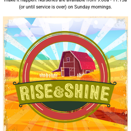
(or until service is over) on Sunday mornings.