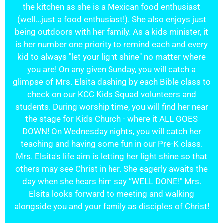
the kitchen as she is a Mexican food enthusiast
(well...just a food enthusiast!). She also enjoys just
being outdoors with her family. As a kids minister, it
is her number one priority to remind each and every
kid to always "let your light shine" no matter where
you are! On any given Sunday, you will catch a
glimpse of Mrs. Elsita dashing by each Bible class to
check on our KCC Kids Squad volunteers and
students. During worship time, you will find her near
the stage for Kids Church - where it ALL GOES
DOWN! On Wednesday nights, you will catch her
teaching and having some fun in our Pre-K class.
Mrs. Elsita's life aim is letting her light shine so that
others may see Christ in her. She eagerly awaits the
day when she hears him say “WELL DONE!" Mrs.
Elsita looks forward to meeting and walking
alongside you and your family as disciples of Christ!