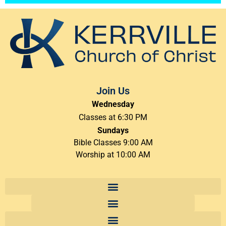
Join Us
Wednesday
Classes at 6:30 PM
Sundays
Bible Classes 9:00 AM
Worship at 10:00 AM