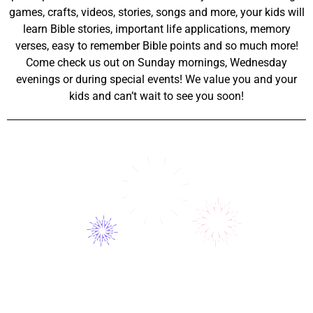
games, crafts, videos, stories, songs and more, your kids will
learn Bible stories, important life applications, memory
verses, easy to remember Bible points and so much more!
Come check us out on Sunday mornings, Wednesday
evenings or during special events! We value you and your
kids and can’t wait to see you soon!