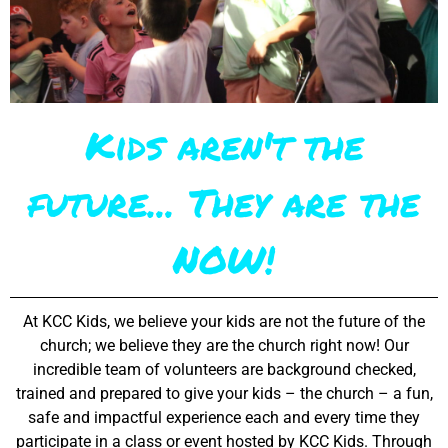
Kids aren't the
future... They are the
NOW!
At KCC Kids, we believe your kids are not the future of the
church; we believe they are the church right now! Our
incredible team of volunteers are background checked,
trained and prepared to give your kids – the church – a fun,
safe and impactful experience each and every time they
participate in a class or event hosted by KCC Kids. Through