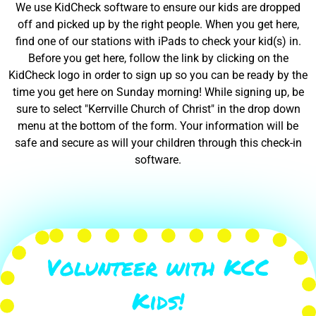
We use KidCheck software to ensure our kids are dropped
off and picked up by the right people. When you get here,
find one of our stations with iPads to check your kid(s) in.
Before you get here, follow the link by clicking on the
KidCheck logo in order to sign up so you can be ready by the
time you get here on Sunday morning! While signing up, be
sure to select "Kerrville Church of Christ" in the drop down
menu at the bottom of the form. Your information will be
safe and secure as will your children through this check-in
software.
Volunteer with KCC
Kids!