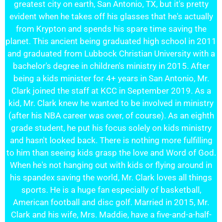
greatest city on earth, San Antonio, TX, but it's pretty
evident when he takes off his glasses that he's actually
from Krypton and spends his spare time saving the
planet. This ancient being graduated high school in 2011
and graduated from Lubbock Christian University with a
bachelor's degree in children's ministry in 2015. After
being a kids minister for 4+ years in San Antonio, Mr.
Clark joined the staff at KCC in September 2019. As a
kid, Mr. Clark knew he wanted to be involved in ministry
(after his NBA career was over, of course). As an eighth
grade student, he put his focus solely on kids ministry
and hasn't looked back. There is nothing more fulfilling
to him than seeing kids grasp the love and Word of God.
When he's not hanging out with kids or flying around in
his spandex saving the world, Mr. Clark loves all things
sports. He is a huge fan especially of basketball,
American football and disc golf. Married in 2015, Mr.
Clark and his wife, Mrs. Maddie, have a five-and-a-half-