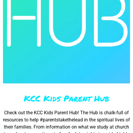
KCC Kids Parent Hub
Check out the KCC Kids Parent Hub! The Hub is chalk-full of
resources to help #parentstakethelead in the spiritual lives of
their families. From information on what we study at church